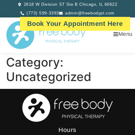
2618 W Division ST Ste B Chicago, IL 60622
(773) 599-3393
admin@freebodypt.com
Book Your Appointment Here
Menu
Category:
Uncategorized
Hours