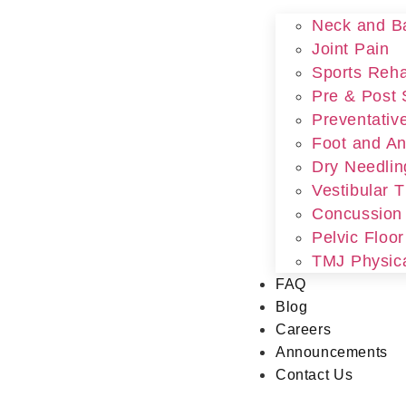
Neck and B
Joint Pain
Sports Rehab
Pre & Post 
Preventativ
Foot and An
Dry Needlin
Vestibular 
Concussion
Pelvic Floo
TMJ Physic
FAQ
Blog
Careers
Announcements
Contact Us