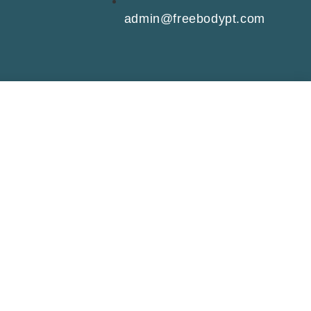
admin@freebodypt.com