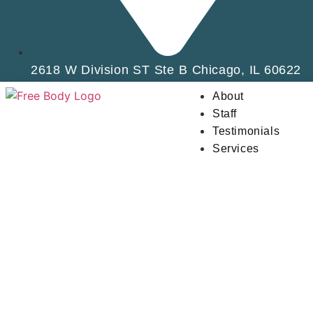
2618 W Division ST Ste B Chicago, IL 60622
About
Staff
Testimonials
Services