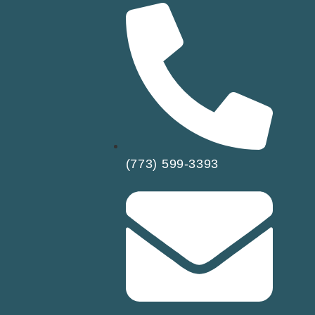
(773) 599-3393