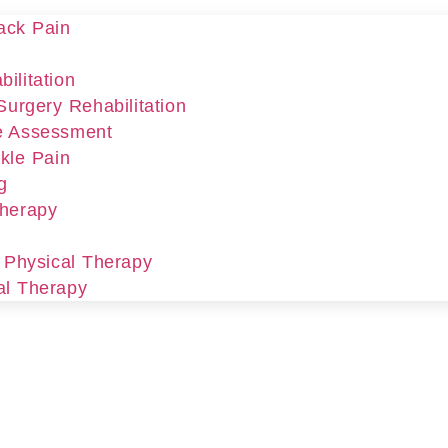
ack Pain
ilitation
Surgery Rehabilitation
e Assessment
kle Pain
g
Therapy
r Physical Therapy
al Therapy