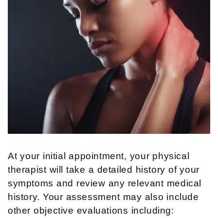
At your initial appointment, your physical
therapist will take a detailed history of your
symptoms and review any relevant medical
history. Your assessment may also include
other objective evaluations including: