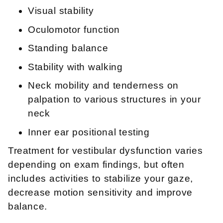
Visual stability
Oculomotor function
Standing balance
Stability with walking
Neck mobility and tenderness on
palpation to various structures in your
neck
Inner ear positional testing
Treatment for vestibular dysfunction varies
depending on exam findings, but often
includes activities to stabilize your gaze,
decrease motion sensitivity and improve
balance.