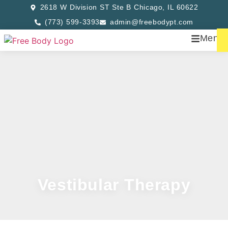
2618 W Division ST Ste B Chicago, IL 60622
(773) 599-3393
admin@freebodypt.com
Menu
Vestibular Therapy