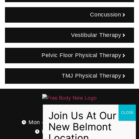
Concussion
Vestibular Therapy
Pelvic Floor Physical Therapy
TMJ Physical Therapy
Hours
Mon – Thurs: 7:00 AM – 8:00 PM
Fri: 7:00 AM – 4:00 PM