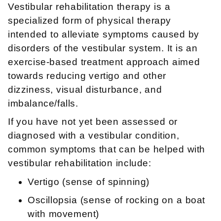
Vestibular rehabilitation therapy is a
specialized form of physical therapy
intended to alleviate symptoms caused by
disorders of the vestibular system. It is an
exercise-based treatment approach aimed
towards reducing vertigo and other
dizziness, visual disturbance, and
imbalance/falls.
If you have not yet been assessed or
diagnosed with a vestibular condition,
common symptoms that can be helped with
vestibular rehabilitation include:
Vertigo (sense of spinning)
Oscillopsia (sense of rocking on a boat
with movement)