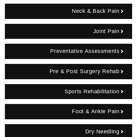
Neck & Back Pain
Joint Pain
Preventative Assessments
Pre & Post Surgery Rehab
Sports Rehabilitation
Foot & Ankle Pain
Dry Needling