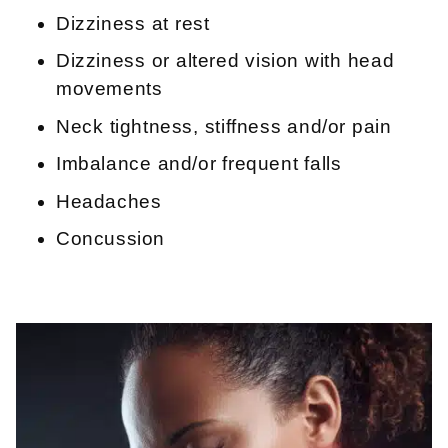
Dizziness at rest
Dizziness or altered vision with head
movements
Neck tightness, stiffness and/or pain
Imbalance and/or frequent falls
Headaches
Concussion