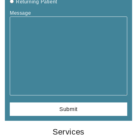
Returning Patient
Message
Services