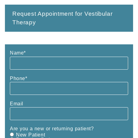
Request Appointment for Vestibular
Therapy
Name
*
Phone
*
Email
Are you a new or returning patient?
New Patient