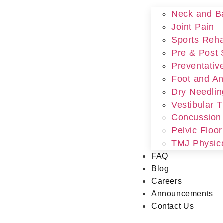
Neck and B
Joint Pain
Sports Rehab
Pre & Post 
Preventativ
Foot and An
Dry Needlin
Vestibular 
Concussion
Pelvic Floo
TMJ Physic
FAQ
Blog
Careers
Announcements
Contact Us