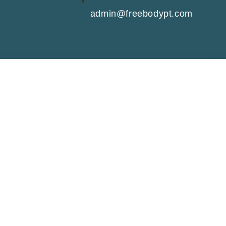
admin@freebodypt.com