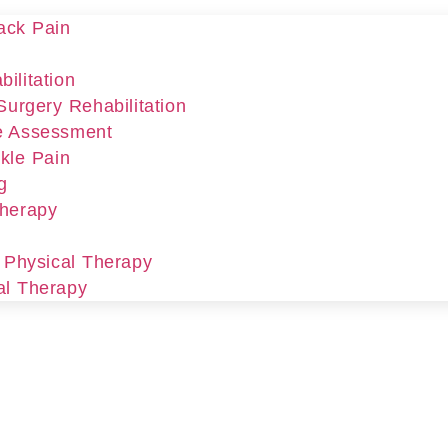
ack Pain
ilitation
Surgery Rehabilitation
e Assessment
kle Pain
g
Therapy
r Physical Therapy
al Therapy