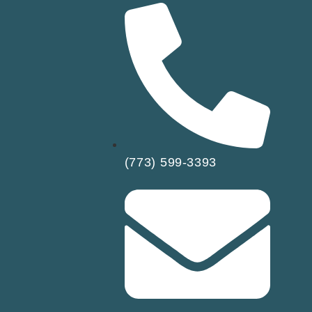
(773) 599-3393