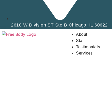
2618 W Division ST Ste B Chicago, IL 60622
About
Staff
Testimonials
Services