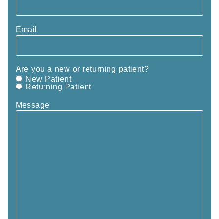
Email
Are you a new or returning patient?
New Patient
Returning Patient
Message