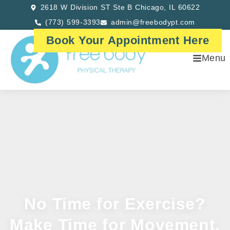
2618 W Division ST Ste B Chicago, IL 60622
(773) 599-3393
admin@freebodypt.com
Book Your Appointment Here
Menu
No Time for Exercise?
Make Time for Movement.