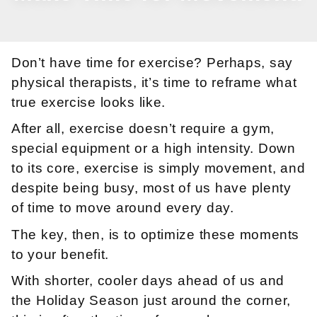
Don’t have time for exercise? Perhaps, say
physical therapists, it’s time to reframe what
true exercise looks like.
After all, exercise doesn’t require a gym,
special equipment or a high intensity. Down
to its core, exercise is simply movement, and
despite being busy, most of us have plenty
of time to move around every day.
The key, then, is to optimize these moments
to your benefit.
With shorter, cooler days ahead of us and
the Holiday Season just around the corner,