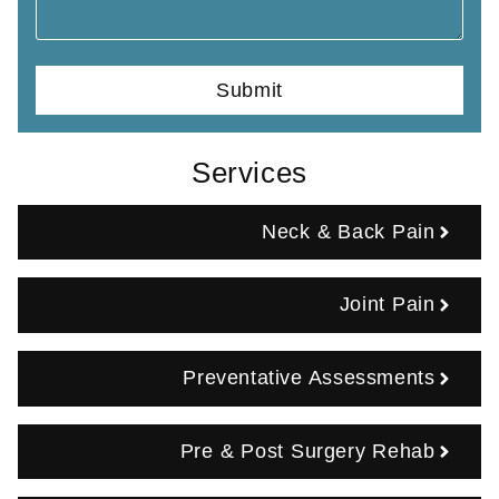
Services
Neck & Back Pain
Joint Pain
Preventative Assessments
Pre & Post Surgery Rehab