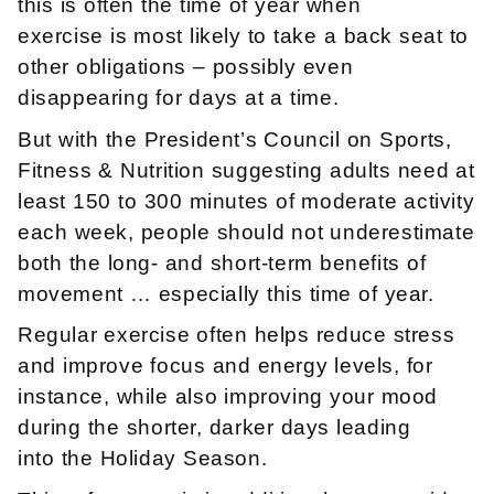
this is often the time of year when
exercise is most likely to take a back seat to
other obligations – possibly even
disappearing for days at a time.
But with the President’s Council on Sports,
Fitness & Nutrition suggesting adults need at
least 150 to 300 minutes of moderate activity
each week, people should not underestimate
both the long- and short-term benefits of
movement … especially this time of year.
Regular exercise often helps reduce stress
and improve focus and energy levels, for
instance, while also improving your mood
during the shorter, darker days leading
into the Holiday Season.