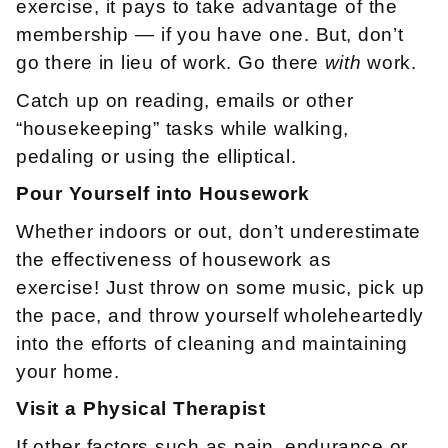
exercise, it pays to take advantage of the
membership — if you have one. But, don’t
go there in lieu of work. Go there
with
work.
Catch up on reading, emails or other
“housekeeping” tasks while walking,
pedaling or using the elliptical.
Pour
Yourself
into
Housework
Whether indoors or out, don’t underestimate
the effectiveness of housework as
exercise! Just throw on some music, pick up
the pace, and throw yourself wholeheartedly
into the efforts of cleaning and maintaining
your home.
Visit a Physical Therapist
If other factors such as pain, endurance or