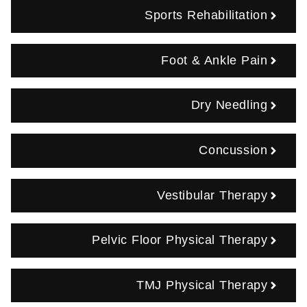
Sports Rehabilitation
Foot & Ankle Pain
Dry Needling
Concussion
Vestibular Therapy
Pelvic Floor Physical Therapy
TMJ Physical Therapy