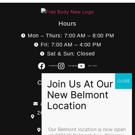
Hours
Mon – Thurs: 7:00 AM – 8:00 PM
Fri: 7:00 AM – 4:00 PM
Sat & Sun: Closed
Facebook
Instagram
List Item
Contact Information
(773) 599-3393
admin@freebodypt.com
2618 W Division ST Ste B
Chicago, IL 60622
Our Belmont location is now open
6121 W Belmont Ave