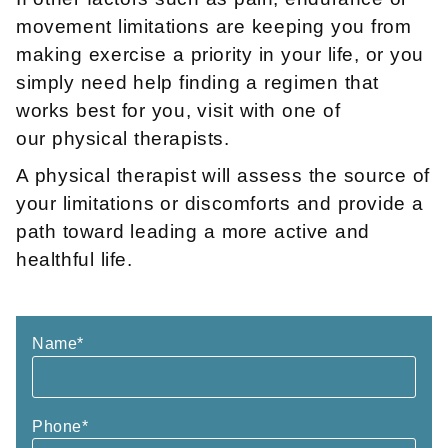
movement limitations are keeping you from
making exercise a priority in your life, or you
simply need help finding a regimen that
works best for you, visit with one of
our physical therapists.
A physical therapist will assess the source of
your limitations or discomforts and provide a
path toward leading a more active and
healthful life.
Name
*
Phone
*