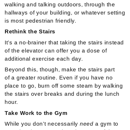
walking and talking outdoors, through the
hallways of your building, or whatever setting
is most pedestrian friendly.
Rethink the Stairs
It’s a no-brainer that taking the stairs instead
of the elevator can offer you a dose of
additional exercise each day.
Beyond this, though, make the stairs part
of a greater routine. Even if you have no
place to go, burn off some steam by walking
the stairs over breaks and during the lunch
hour.
Take Work to the Gym
While you don’t necessarily
need
a gym to