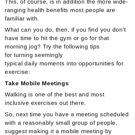
This, of course, is in addition the more wide-
ranging health benefits most people are
familiar with.
What can you do, then, if you find you don’t
have time to hit the gym or go for that
morning jog? Try the following tips
for turning seemingly
typical daily moments into opportunities for
exercise:
Take Mobile Meetings
Walking is one of the best and most
inclusive exercises out there.
So, next time you have a meeting scheduled
with a reasonably small group of people,
suggest making it a mobile meeting by