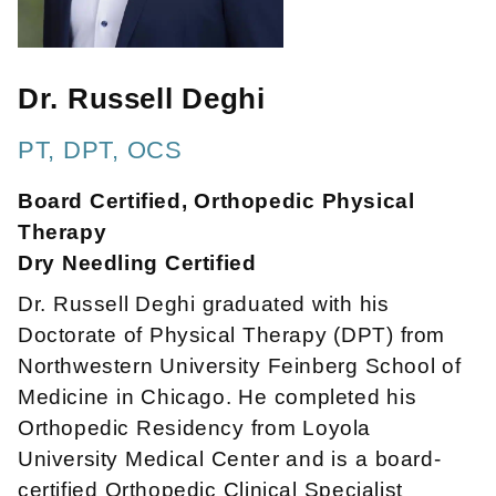
Dr. Russell Deghi
PT, DPT, OCS
Board Certified, Orthopedic Physical
Therapy
Dry Needling Certified
Dr. Russell Deghi graduated with his
Doctorate of Physical Therapy (DPT) from
Northwestern University Feinberg School of
Medicine in Chicago. He completed his
Orthopedic Residency from Loyola
University Medical Center and is a board-
certified Orthopedic Clinical Specialist