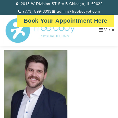
2618 W Division ST Ste B Chicago, IL 60622
(773) 599-3393
admin@freebodypt.com
Book Your Appointment Here
Menu