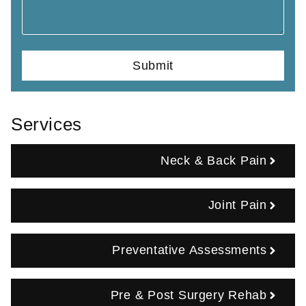
Services
Neck & Back Pain
Joint Pain
Preventative Assessments
Pre & Post Surgery Rehab