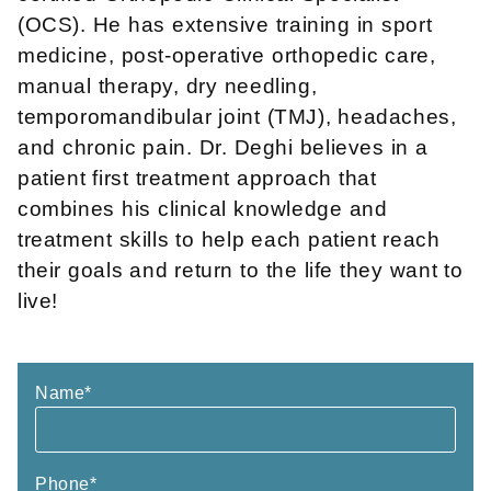
(OCS). He has extensive training in sport
medicine, post-operative orthopedic care,
manual therapy, dry needling,
temporomandibular joint (TMJ), headaches,
and chronic pain. Dr. Deghi believes in a
patient first treatment approach that
combines his clinical knowledge and
treatment skills to help each patient reach
their goals and return to the life they want to
live!
Name
*
Phone
*