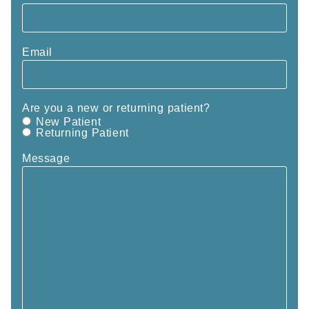
Email
Are you a new or returning patient?
New Patient
Returning Patient
Message