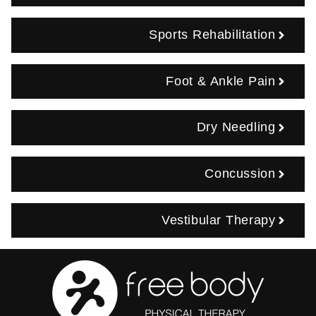
Sports Rehabilitation
Foot & Ankle Pain
Dry Needling
Concussion
Vestibular Therapy