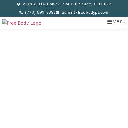
2618 W Division ST Ste B Chicago, IL 60622
(773) 599-3393
admin@freebodypt.com
Menu