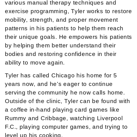
various manual therapy techniques and
exercise programming, Tyler works to restore
mobility, strength, and proper movement
patterns in his patients to help them reach
their unique goals. He empowers his patients
by helping them better understand their
bodies and restoring confidence in their
ability to move again.
Tyler has called Chicago his home for 5
years now, and he’s eager to continue
serving the community he now calls home.
Outside of the clinic, Tyler can be found with
a coffee in-hand playing card games like
Rummy and Cribbage, watching Liverpool
F.C., playing computer games, and trying to
level up his cooking.