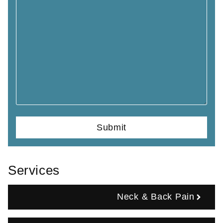
Services
Neck & Back Pain