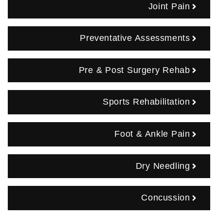
Joint Pain
Preventative Assessments
Pre & Post Surgery Rehab
Sports Rehabilitation
Foot & Ankle Pain
Dry Needling
Concussion