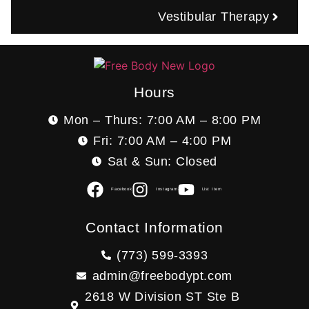
Vestibular Therapy
Hours
Mon – Thurs: 7:00 AM – 8:00 PM
Fri: 7:00 AM – 4:00 PM
Sat & Sun: Closed
Facebook
Instagram
List Item
Contact Information
(773) 599-3393
admin@freebodypt.com
2618 W Division ST Ste B