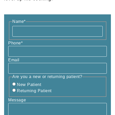
Name
*
Phone
*
Email
Are you a new or returning patient?
New Patient
Returning Patient
Message