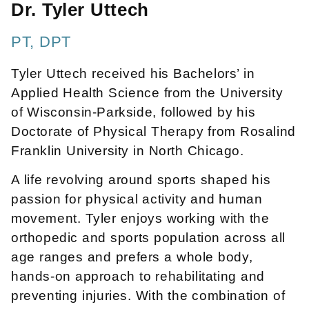
Dr. Tyler Uttech
PT, DPT
Tyler Uttech received his Bachelors’ in
Applied Health Science from the University
of Wisconsin-Parkside, followed by his
Doctorate of Physical Therapy from Rosalind
Franklin University in North Chicago.
A life revolving around sports shaped his
passion for physical activity and human
movement. Tyler enjoys working with the
orthopedic and sports population across all
age ranges and prefers a whole body,
hands-on approach to rehabilitating and
preventing injuries. With the combination of