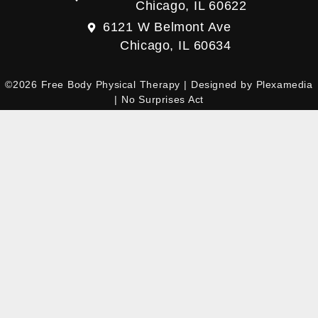
Chicago, IL 60622
6121 W Belmont Ave
Chicago, IL 60634
©2026 Free Body Physical Therapy | Designed by
Plexamedia
|
No Surprises Act