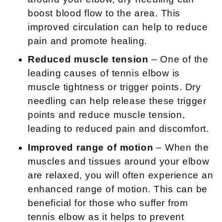
boost blood flow to the area. This
improved circulation can help to reduce
pain and promote healing.
Reduced muscle tension
– One of the
leading causes of tennis elbow is
muscle tightness or trigger points. Dry
needling can help release these trigger
points and reduce muscle tension,
leading to reduced pain and discomfort.
Improved range of motion
– When the
muscles and tissues around your elbow
are relaxed, you will often experience an
enhanced range of motion. This can be
beneficial for those who suffer from
tennis elbow as it helps to prevent