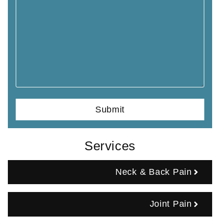
Services
Neck & Back Pain
Joint Pain