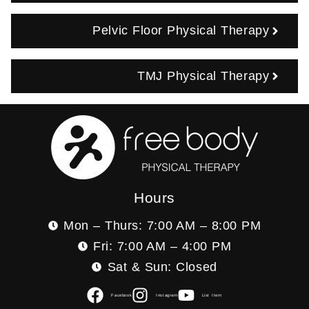
Pelvic Floor Physical Therapy
TMJ Physical Therapy
Hours
Mon – Thurs: 7:00 AM – 8:00 PM
Fri: 7:00 AM – 4:00 PM
Sat & Sun: Closed
Facebook
Instagram
List Item