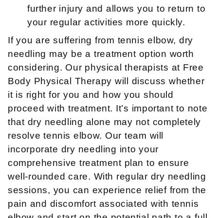
further injury and allows you to return to
your regular activities more quickly.
If you are suffering from tennis elbow, dry
needling may be a treatment option worth
considering. Our physical therapists at Free
Body Physical Therapy will discuss whether
it is right for you and how you should
proceed with treatment. It’s important to note
that dry needling alone may not completely
resolve tennis elbow. Our team will
incorporate dry needling into your
comprehensive treatment plan to ensure
well-rounded care. With regular dry needling
sessions, you can experience relief from the
pain and discomfort associated with tennis
elbow and start on the potential path to a full