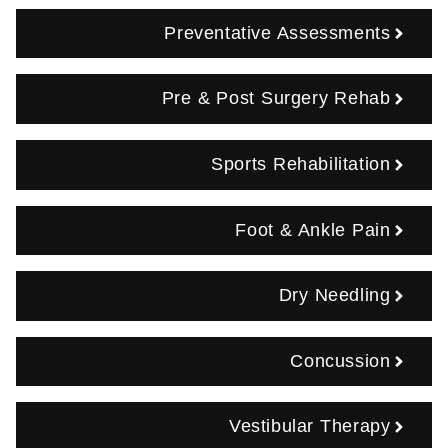
Preventative Assessments
Pre & Post Surgery Rehab
Sports Rehabilitation
Foot & Ankle Pain
Dry Needling
Concussion
Vestibular Therapy