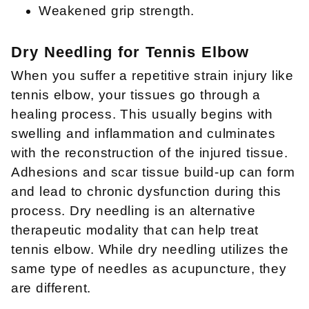
Weakened grip strength.
Dry Needling for Tennis Elbow
When you suffer a repetitive strain injury like
tennis elbow, your tissues go through a
healing process. This usually begins with
swelling and inflammation and culminates
with the reconstruction of the injured tissue.
Adhesions and scar tissue build-up can form
and lead to chronic dysfunction during this
process. Dry needling is an alternative
therapeutic modality that can help treat
tennis elbow. While dry needling utilizes the
same type of needles as acupuncture, they
are different.