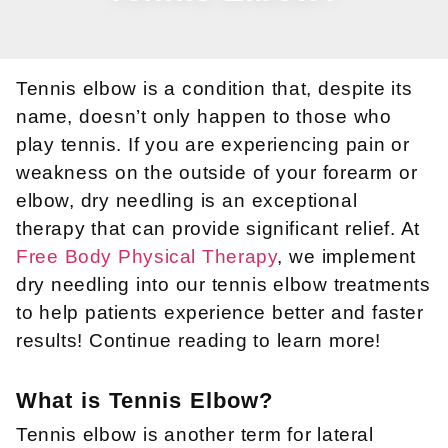
Tennis elbow is a condition that, despite its
name, doesn’t only happen to those who
play tennis. If you are experiencing pain or
weakness on the outside of your forearm or
elbow, dry needling is an exceptional
therapy that can provide significant relief. At
Free Body Physical Therapy
, we implement
dry needling into our tennis elbow treatments
to help patients experience better and faster
results! Continue reading to learn more!
What is Tennis Elbow?
Tennis elbow is another term for lateral