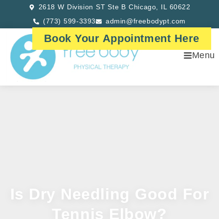
2618 W Division ST Ste B Chicago, IL 60622
(773) 599-3393
admin@freebodypt.com
Book Your Appointment Here
Menu
Is Dry Needling Good For
Tennis Elbow?