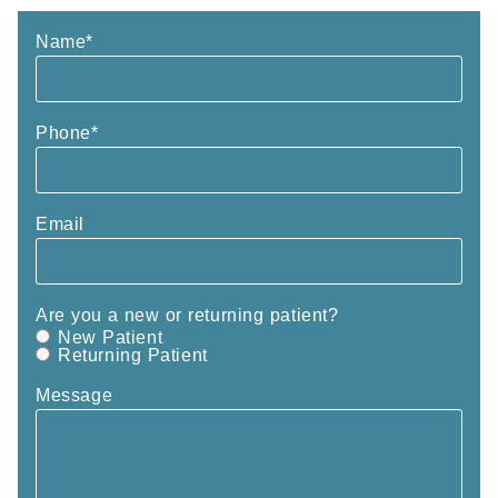
Name
*
Phone
*
Email
Are you a new or returning patient?
New Patient
Returning Patient
Message