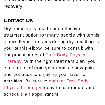
recovery.
Contact Us
Dry needling is a safe and effective
treatment option for many people with tennis
elbow. If you are considering dry needling for
your tennis elbow, be sure to consult with
our practitioners at
Free Body Physical
Therapy
. With the right treatment plan, you
can find relief from your tennis elbow pain
and get back to enjoying your favorite
activities. Be sure to
contact Free Body
Physical Therapy
today to learn more and
schedule an appointment!