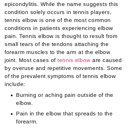
epicondylitis. While the name suggests this
condition solely occurs in tennis players,
tennis elbow is one of the most common
conditions in patients experiencing elbow
pain. Tennis elbow is thought to result from
small tears of the tendons attaching the
forearm muscles to the arm at the elbow
joint. Most cases of
tennis elbow
are caused
by overuse and repetitive movements. Some
of the prevalent symptoms of tennis elbow
include:
Burning or aching pain outside of the
elbow.
Pain in the elbow that spreads to the
forearm.