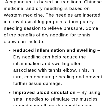
Acupuncture is based on traditional Chinese
medicine, and dry needling is based on
Western medicine. The needles are inserted
into myofascial trigger points during a dry
needling session to relieve pressure. Some
of the benefits of dry needling for tennis
elbow can include:
Reduced inflammation and swelling
–
Dry needling can help reduce the
inflammation and swelling often
associated with tennis elbow. This, in
turn, can encourage healing and prevent
further tissue damage.
Improved blood circulation
– By using
small needles to stimulate the muscles
around your elbow, dry needling can