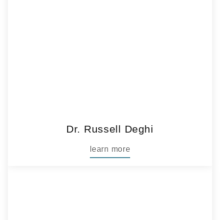
Dr. Russell Deghi
learn more