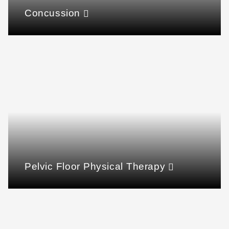
Concussion
Pelvic Floor Physical Therapy