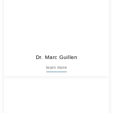
Dr. Marc Guillen
learn more