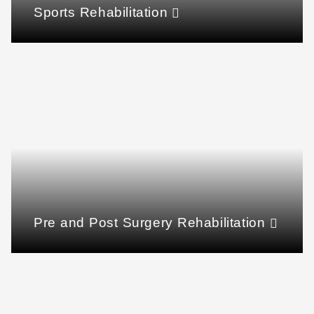
Sports Rehabilitation
Pre and Post Surgery Rehabilitation