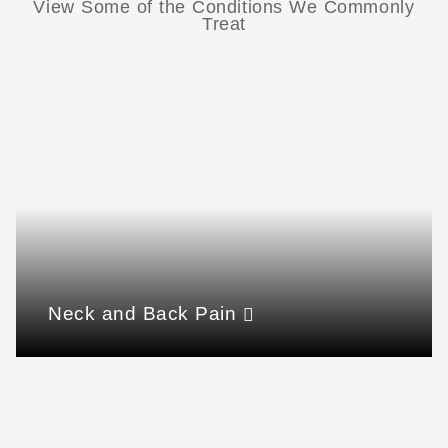
View Some of the Conditions We Commonly
Treat
Neck and Back Pain