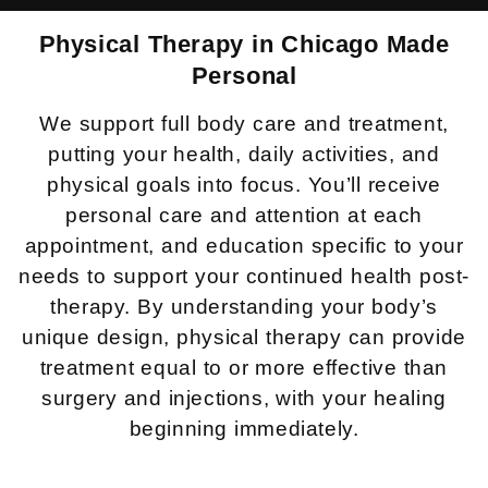
Physical Therapy in
Chicago Made
Personal
We support full body care and treatment,
putting your health, daily activities, and
physical goals into focus. You’ll receive
personal care and attention at each
appointment, and education specific to your
needs to support your continued health post-
therapy. By understanding your body’s
unique design, physical therapy can provide
treatment equal to or more effective than
surgery and injections, with your healing
beginning immediately.