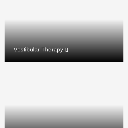
Vestibular Therapy