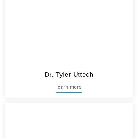
Dr. Tyler Uttech
learn more