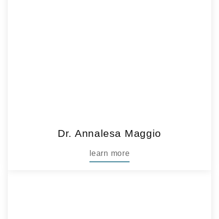
Dr. Annalesa Maggio
learn more