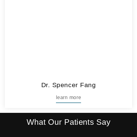
Dr. Spencer Fang
learn more
What Our Patients Say