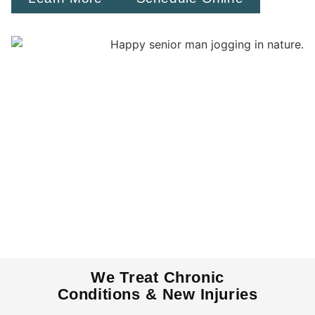
We Treat Chronic
Conditions & New Injuries