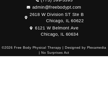
(773) 599-3393
admin@freebodypt.com
2618 W Division ST Ste B
Chicago, IL 60622
6121 W Belmont Ave
Chicago, IL 60634
©2026 Free Body Physical Therapy | Designed by
Plexamedia
|
No Surprises Act