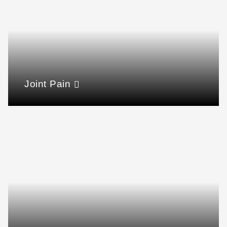
Joint Pain