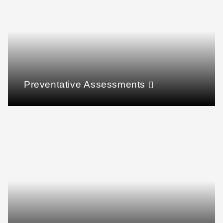
Preventative Assessments