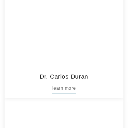
Dr. Carlos Duran
learn more