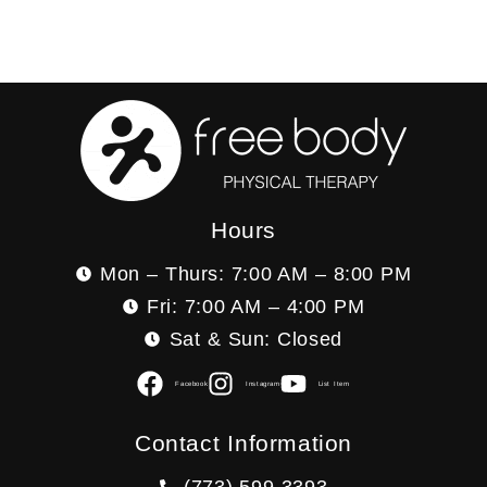
Hours
Mon – Thurs: 7:00 AM – 8:00 PM
Fri: 7:00 AM – 4:00 PM
Sat & Sun: Closed
Facebook
Instagram
List Item
Contact Information