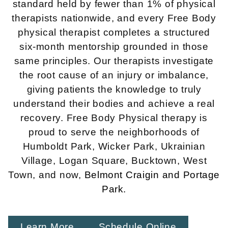
standard held by fewer than 1% of physical
therapists nationwide, and every Free Body
physical therapist completes a structured
six-month mentorship grounded in those
same principles. Our therapists investigate
the root cause of an injury or imbalance,
giving patients the knowledge to truly
understand their bodies and achieve a real
recovery. Free Body Physical therapy is
proud to serve the neighborhoods of
Humboldt Park, Wicker Park, Ukrainian
Village, Logan Square, Bucktown, West
Town, and now,
Belmont Craigin
and Portage
Park.
Learn More
Schedule Online