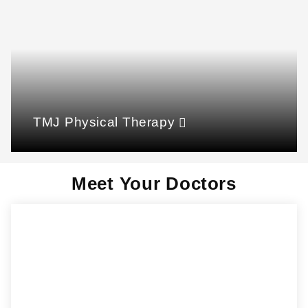
TMJ Physical Therapy
Meet Your Doctors