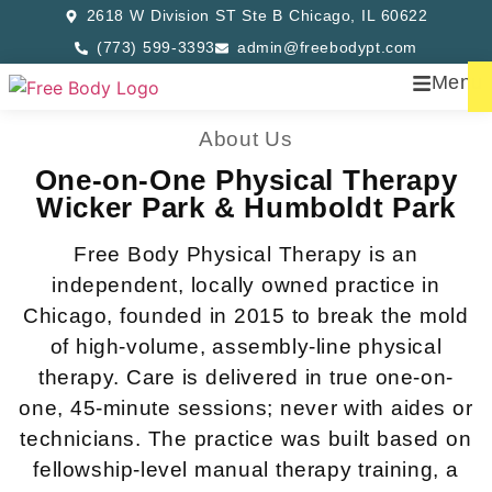
2618 W Division ST Ste B Chicago, IL 60622
(773) 599-3393
admin@freebodypt.com
Menu
About Us
One-on-One Physical Therapy
Wicker Park & Humboldt Park
Free Body Physical Therapy is an
independent, locally owned practice in
Chicago, founded in 2015 to break the mold
of high-volume, assembly-line physical
therapy. Care is delivered in true one-on-
one, 45-minute sessions; never with aides or
technicians. The practice was built based on
fellowship-level manual therapy training, a