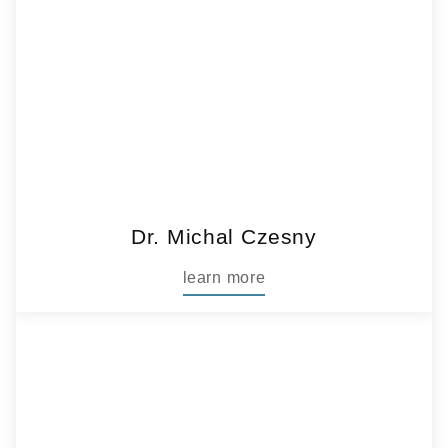
Dr. Michal Czesny
learn more