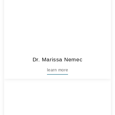
Dr. Marissa Nemec
learn more