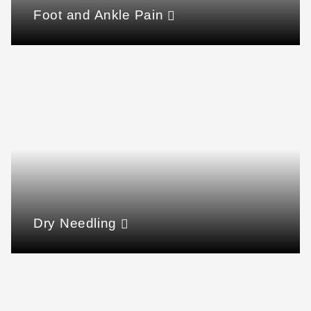
Foot and Ankle Pain
Dry Needling