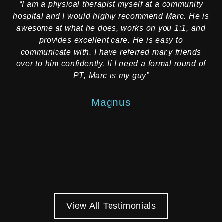
“I am a physical therapist myself at a community
“
hospital and I would highly recommend Marc. He is
rec
awesome at what he does, works on you 1:1, and
provides excellent care. He is easy to
communicate with. I have referred many friends
re
over to him confidently. If I need a formal round of
f
PT, Marc is my guy”
e
on
Magnus
mo
View All Testimonials